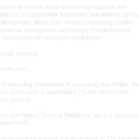
g hybrids across the divide between Bureaucratic and
ls is not considered "Impossible" but certainly "Difficu
cial ingenuity, which often involves Reframing, conflict
extrous management, and always requires honesty,
 and compassion among the participants.
e main patterns:
cratic form.
rm (including chain/ladder of command) plus Project T
core staff in units & departments ("home rooms") and
hart" pyramid.
rm plus Project Teams & Taskforces (as in 1 above) pl
Team (TMT).
project/divisional teams are responsible to 2 or 3 bosse