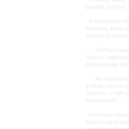
(product, function,
4) Networked coll
managed, within g
Strategy is broadl
4a) Top managers 
"Barons" represent
independently. Con
4b) Top managers
a whole, not just t
Concern - If TMT (c
implemented?
5) Loosely coupled
outsourcing (inclu