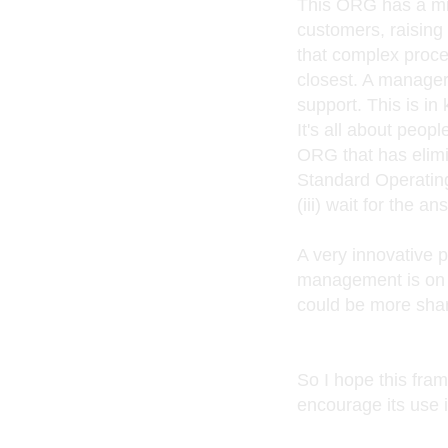
This ORG has a mi
customers, raising
that complex proces
closest. A manager'
support. This is i
It's all about peop
ORG that has elimin
Standard Operating
(iii) wait for the 
A very innovative p
management is on 
could be more shar
So I hope this fra
encourage its use 