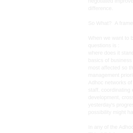
negotiated improv
difference.
So What? A framew
When we want to be
questions is :
where does it stand
basics of business 
most affected so th
management priorit
Adhoc networks of
staff, coordinating 
development, crossi
yesterday's progre
possibility might 
In any of the Adho