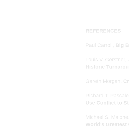
REFERENCES
Paul Carroll,
Big B
Louis V. Gerstner, 
Historic Turnaro
Gareth Morgan,
Cr
Richard T. Pascal
Use Conflict to S
Michael S. Malone
World’s Greates