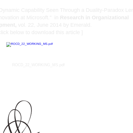
Dynamic Capability Seen Through a Duality-Paradox Len
novation at Microsoft." in
Research in Organizational
pment,
vol. 22, June 2014 by Emerald.
to download this article ]
ROCD_22_WORKING_MS.pdf