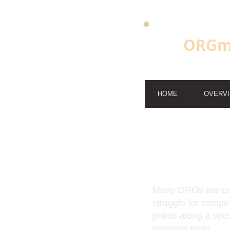
ORGm
HOME
OVERV
Many ORGs are cre
struggle for compe
points along a spe
opposite ends.