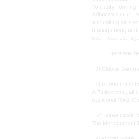
To clarify: formin
Adhocratic ORG mode
and calling for spe
management, ambid
openness, courage
Here are
th
0) Classic Bureau
1) Bureaucratic fo
& Taskforces , all 
traditional "Org. C
2) Bureaucratic fo
Top Management 
3) Mostly Matrix - 