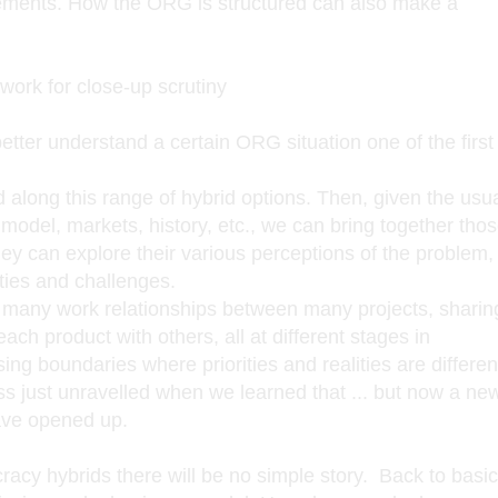
ements. How the ORG is structured can also make a
ork for close-up scrutiny
tter understand a certain ORG situation one of the first
 along this range of hybrid options. Then, given the usu
model, markets, history, etc., we can bring together tho
ey can explore their various perceptions of the problem,
ies and challenges.
 many work relationships between many projects, sharin
each product with others, all at different stages in
ng boundaries where priorities and realities are differen
ss just unravelled when we learned that ... but now a ne
have opened up.
cracy hybrids there will be no simple story. Back to bas