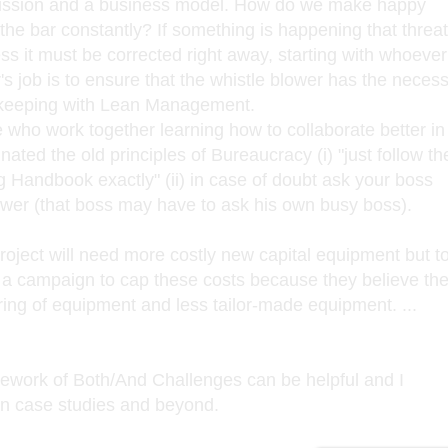
ssion and a business model. How do we make happy
 the bar constantly? If something is happening that threa
s it must be corrected right away, starting with whoever
s job is to ensure that the whistle blower has the neces
n keeping with Lean Management.
le who work together learning how to collaborate better in
ated the old principles of Bureaucracy (i) "just follow th
 Handbook exactly" (ii) in case of doubt ask your boss
answer (that boss may have to ask his own busy boss).
roject will need more costly new capital equipment but t
a campaign to cap these costs because they believe th
ing of equipment and less tailor-made equipment. ...
mework of Both/And Challenges can be helpful and I
in case studies and beyond.