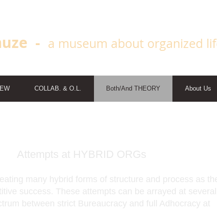
uze -
a museum about organized li
IEW
COLLAB. & O.L.
Both/And THEORY
About Us
Attempts at HYBRID ORGs
ating many hybrid forms of structure and process as th
titive success. These attempts can be arrayed at several
ctrum between strict Bureaucracy and full Adhocracy at