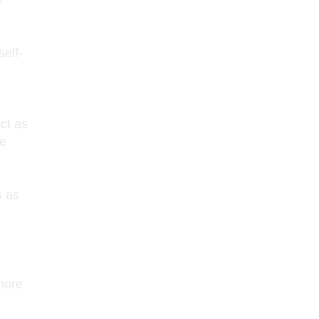
elf-
ct as
te
 as
more