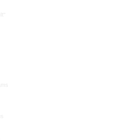
lt"
eams
us
s