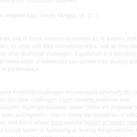
etwork/s of outsourced suppliers
dapted from Gareth Morgan, ch. 27.)
om one of these versions to another as its leaders shift 
ties, as units shift their interrelationships, and as they c
ss other Both/And challenges. Equilibrium is a transitory
h these kinds of Adhocracy can survive (not always) an
s of performance.
 some Both/And challenges are managed informally by c
G but other challenges linger, causing problems and
managers might get involved. Some ORGs are prepared f
o learn as beginners. This is where the disciplines of OR
d. And this is where
Trust
and the
history of human relat
rucial factors in facilitating or limiting the possibilities 