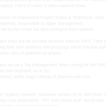
 region). Full 3-D matrix is often watered down.
ection of empowered Project Teams & Taskforces, each s
uidelines, responsible to upper management.
y set by the center but also emergent from network.
meet but do not take wholistic view for ORG. They a
ing their own divisions and groupings which function qui
cern: loss of potential synergies.
 act as a Top Management Team, caring for the ORG
heir own segment, as in (a).
enter) wants major change of direction will it be
 "organic network". Narrower version of (4) with much 
ding most production). TMT and central staff recruit and