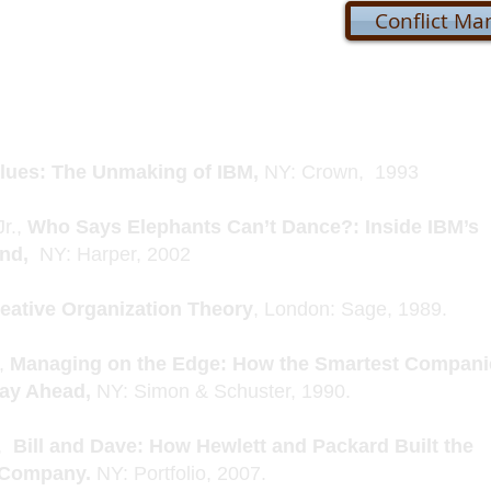
Conflict M
lues: The Unmaking of IBM,
NY: Crown, 1993
Jr.,
Who Says Elephants Can’t Dance?: Inside IBM’s
und,
NY: Harper, 2002
eative Organization Theory
, London: Sage, 1989.
e,
Managing on the Edge: How the Smartest Compani
tay Ahead,
NY: Simon & Schuster, 1990.
,
Bill and Dave: How Hewlett and Packard Built the
t Company.
NY: Portfolio, 2007.