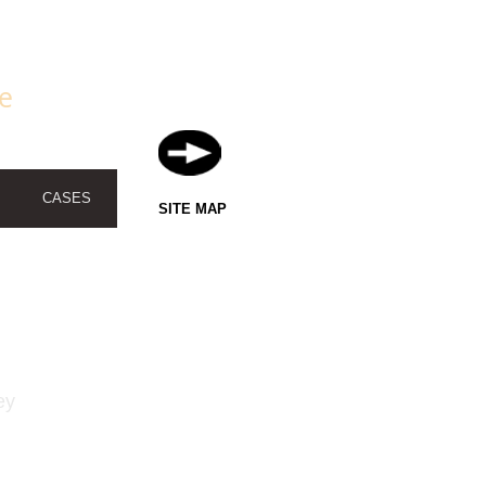
fe
CASES
SITE MAP
ey