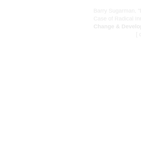
Barry Sugarman, "
Case of Radical In
Change & Develo
[ click below 