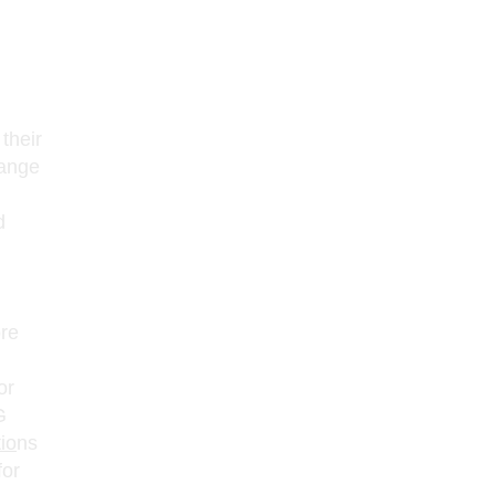
their
hange
d
ore
or
G
io
ns
for