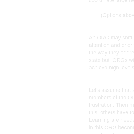
coordinate large n
(Options above a
An ORG may shift fr
attention and priori
the way they addre
state but ORGs wit
achieve high level
Let's assume that
members of the OR
frustration. Then 
this; others have t
Learning are neede
in this ORG become c