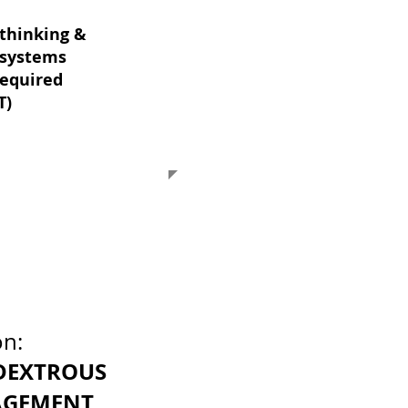
thinking &
systems
required
T)
on:
DEXTROUS
GEMENT