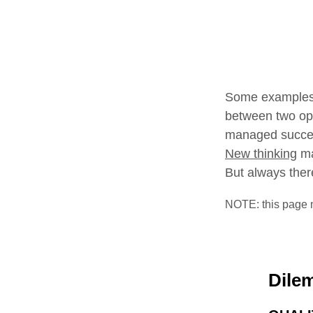
Some examples 
between two op
managed succes
New thinking
ma
But always there
NOTE: this page 
Dile