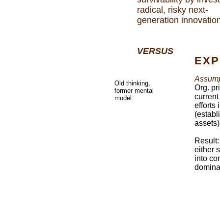
radical, risky next-
generation innovatio
VERSUS
EXP
Assump
Old thinking,
Org. pr
former mental
current
model.
efforts
(establ
assets)
Result:
either 
into co
dominan