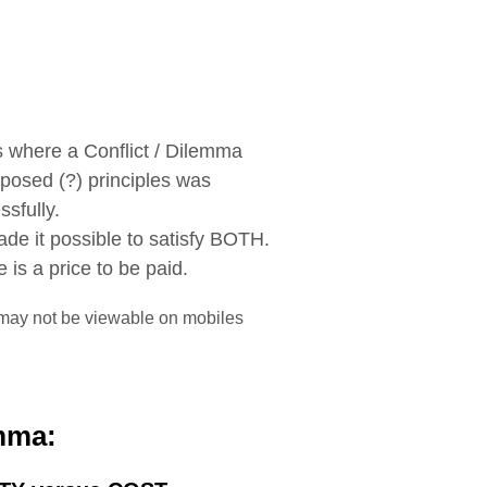
where a Conflict / Dilemma
posed (?) principles was
sfully.
de it possible to satisfy BOTH.
 is a price to be paid.
may not be viewable on mobiles
mma: