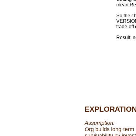
mean Red
So the c
VERSION
trade-of
Result: n
EXPLORATIO
Assumption:
Org builds long-term
survivability by invest