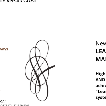
TY versus COST
New
lways
LE
MA
High
AND 
achi
"Lea
T
sys
on:
Costs must always