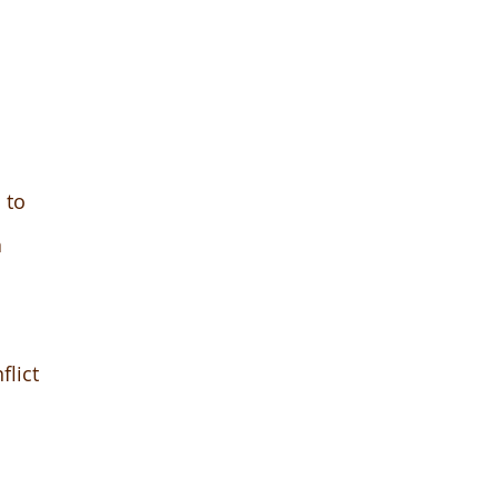
 to
a
flict