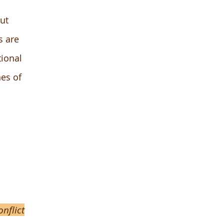
ut
s are
tional
nes of
nflict