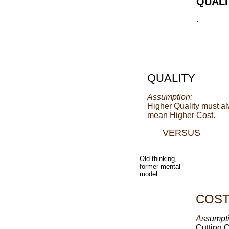
QUALI
.
QUALITY
Assumption:
Higher Quality must a
mean Higher Cost.
VERSUS
Old thinking,
former mental
model.
COS
As
sumpti
Cutting 