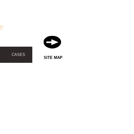
fe
CASES
SITE MAP