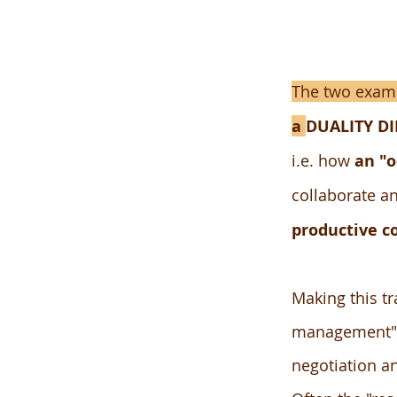
The two examp
a
DUALITY D
i.e. how
an "o
collaborate an
productive c
Making this tr
management" or
negotiation a