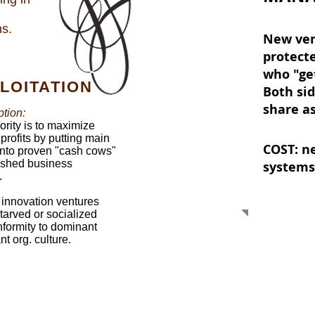
ns.
New ven
protect
who "get
LOITATION
Both sid
share a
tion:
iority is to maximize
 profits by putting main
COST: n
 into proven "cash cows"
ished business
systems
.
 innovation ventures
starved or socialized
nformity to dominant
t org. culture.