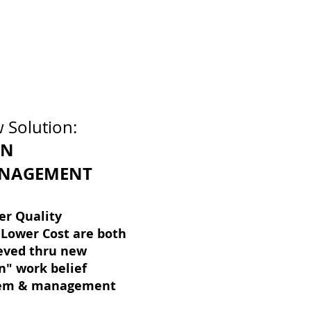
 Solution:
AN
NAGEMENT
er Quality
Lower Cost are both
eved thru new
n" work belief
tem & management