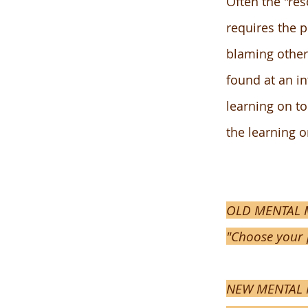
Often the "res
requires the 
blaming other 
found at an i
learning on to
the learning 
OLD MENTAL M
"Choose your 
NEW MENTAL MO