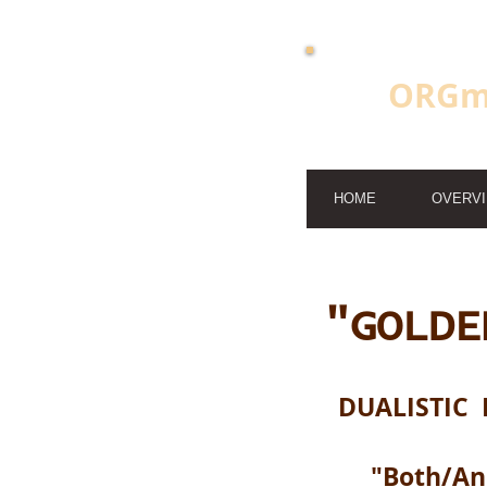
ORGm
HOME
OVERV
"GOLDE
DUALISTIC 
"Both/A