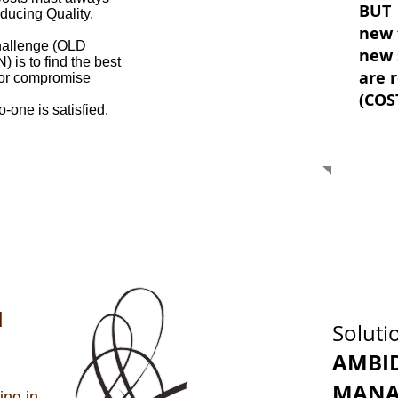
BUT
ucing Quality.
new 
hallenge (OLD
new 
) is
to find the best
are 
f or compromise
(COS
o-one is satisfied.
N
Soluti
AMBI
MANA
ing in