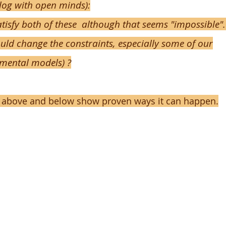
alog with open minds):
tisfy both of these although that seems "impossible".
uld change the constraints, especially some of our
mental models) ?
 above and below show proven ways it can happen.