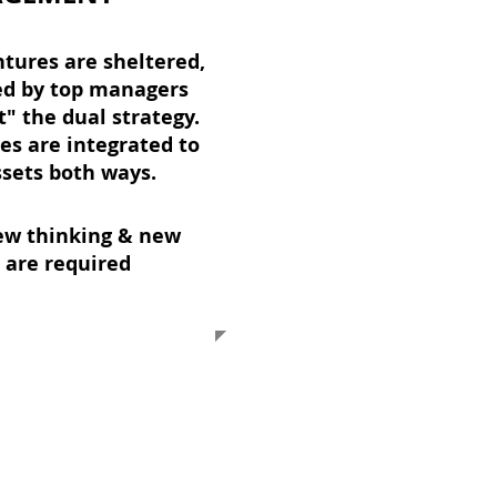
tures are sheltered,
ed by top managers
" the dual strategy.
es are integrated to
ssets both ways.
ew thinking & new
 are required