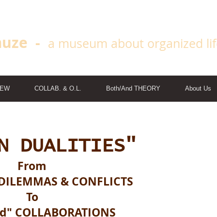
uze -
a museum about organized li
IEW
COLLAB. & O.L.
Both/And THEORY
About Us
N DUALITIES"
From
DILEMMAS & CONFLICTS
To
nd" COLLABORATIONS