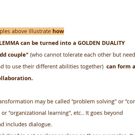
les above illustrate
how
ILEMMA
can be turned into
a GOLDEN DUALITY
dd couple"
(who cannot tolerate each other but need
d to use their different abilities together)
can form 
ollaboration.
ansformation may be called "problem solving" or "con
 "organizational learning", etc.. It goes beyond
nd includes dialogue.