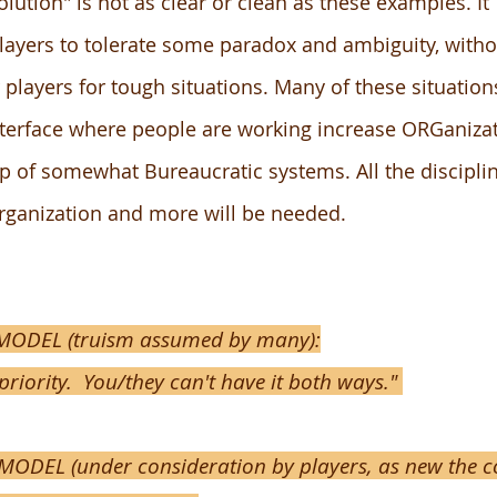
olution" is not as clear or clean as these examples. It
players to tolerate some paradox and ambiguity, witho
players for tough situations. Many of these situation
nterface where people are working increase ORGaniza
p of somewhat Bureaucratic systems. All the discipli
organization and more will be needed.
ODEL (truism assumed by many):
priority.
You/they can't have it both ways."
DEL (under consideration by players, as new the co