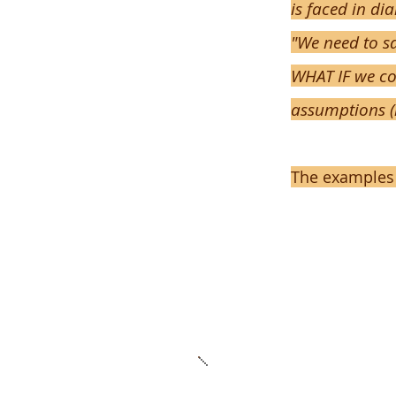
is faced in di
"We need to sa
WHAT IF we co
assumptions (
The examples